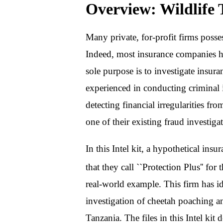
Overview: Wildlife T
Many private, for-profit firms posses
Indeed, most insurance companies 
sole purpose is to investigate insura
experienced in conducting criminal i
detecting financial irregularities fr
one of their existing fraud investigat
In this Intel kit, a hypothetical in
that they call ``Protection Plus'' for
real-world example. This firm has ide
investigation of cheetah poaching a
Tanzania. The files in this Intel kit 