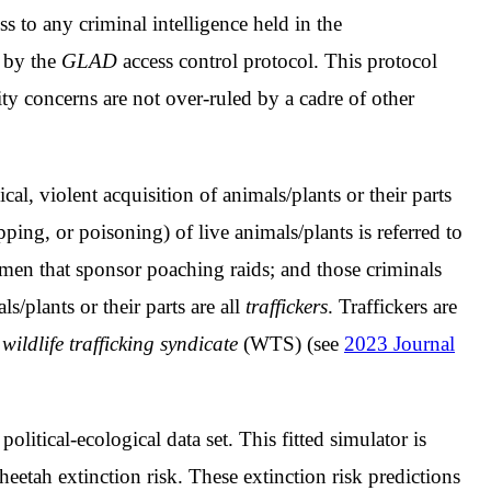
s to any criminal intelligence held in the
d by the
GLAD
access control protocol. This protocol
ity concerns are not over-ruled by a cadre of other
al, violent acquisition of animals/plants or their parts
ping, or poisoning) of live animals/plants is referred to
men that sponsor poaching raids; and those criminals
s/plants or their parts are all
traffickers
. Traffickers are
r
wildlife trafficking syndicate
(WTS) (see
2023 Journal
a political-ecological data set. This fitted simulator is
heetah extinction risk. These extinction risk predictions