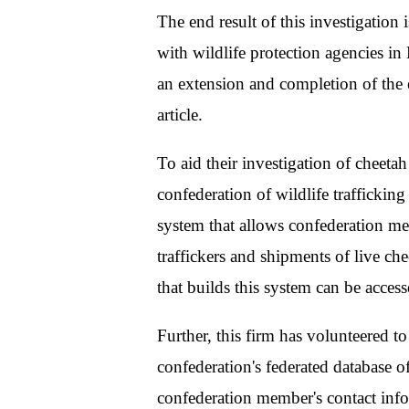
The end result of this investigatio
with wildlife protection agencies in 
an extension and completion of the
article.
To aid their investigation of cheetah
confederation of wildlife traffickin
system that allows confederation me
traffickers and shipments of live c
that builds this system can be acces
Further, this firm has volunteered t
confederation's federated database of
confederation member's contact info