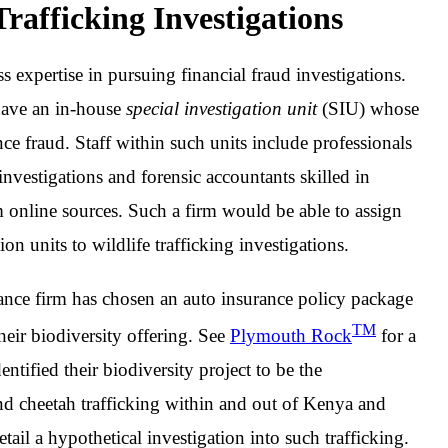
rafficking Investigations
s expertise in pursuing financial fraud investigations.
have an in-house
special investigation unit
(SIU) whose
nce fraud. Staff within such units include professionals
nvestigations and forensic accountants skilled in
om online sources. Such a firm would be able to assign
ion units to wildlife trafficking investigations.
surance firm has chosen an auto insurance policy package
TM
 their biodiversity offering. See
Plymouth Rock
for a
ntified their biodiversity project to be the
nd cheetah trafficking within and out of Kenya and
detail a hypothetical investigation into such trafficking.