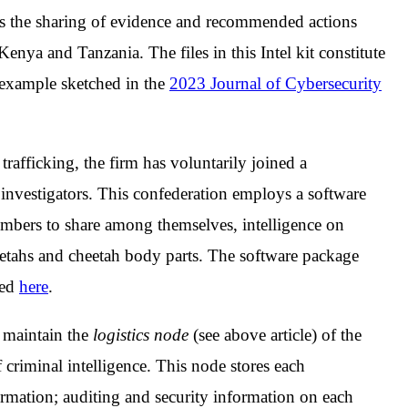
n is the sharing of evidence and recommended actions
Kenya and Tanzania. The files in this Intel kit constitute
 example sketched in the
2023 Journal of Cybersecurity
 trafficking, the firm has voluntarily joined a
g investigators. This confederation employs a software
mbers to share among themselves, intelligence on
heetahs and cheetah body parts. The software package
sed
here
.
o maintain the
logistics node
(see above article) of the
 criminal intelligence. This node stores each
rmation; auditing and security information on each