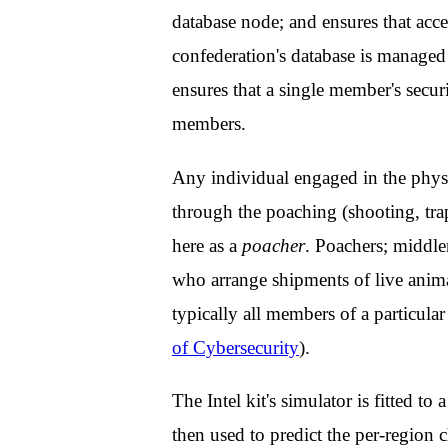
database node; and ensures that acces
confederation's database is manage
ensures that a single member's secur
members.
Any individual engaged in the physic
through the poaching (shooting, trap
here as a
poacher
. Poachers; middle
who arrange shipments of live animal
typically all members of a particula
of Cybersecurity
).
The Intel kit's simulator is fitted to 
then used to predict the per-region c