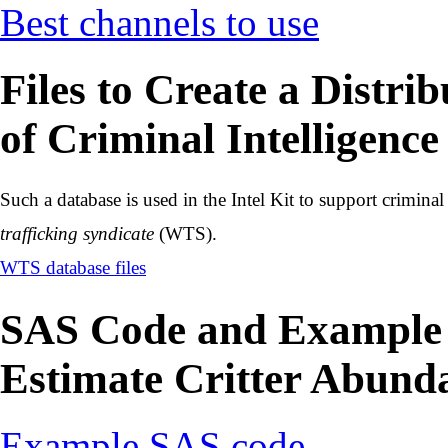
Best channels to use
Files to Create a Distri
of Criminal Intelligence
Such a database is used in the Intel Kit to support criminal
trafficking syndicate
(WTS).
WTS database files
SAS Code and Example D
Estimate Critter Abund
Example SAS code