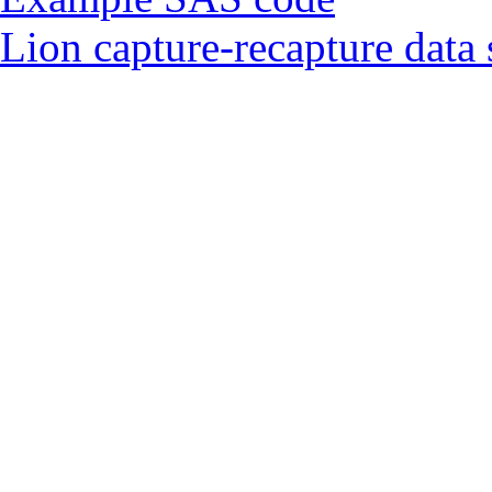
Lion capture-recapture data 