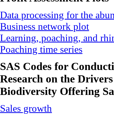
Data processing for the ab
Business network plot
Learning, poaching, and rhi
Poaching time series
SAS Codes for Conduct
Research on the Drivers
Biodiversity Offering Sa
Sales growth