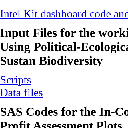
Intel Kit dashboard code and
Input Files for the work
Using Political-Ecologic
Sustan Biodiversity
Scripts
Data files
SAS Codes for the In-Co
Profit Assessment Plots