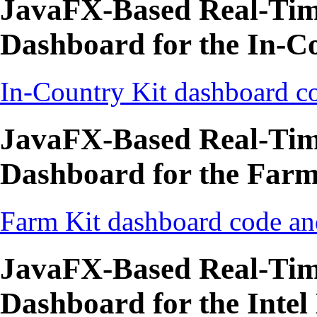
JavaFX-Based Real-Time
Dashboard for the In-C
In-Country Kit dashboard co
JavaFX-Based Real-Time
Dashboard for the Farm
Farm Kit dashboard code an
JavaFX-Based Real-Time
Dashboard for the Intel