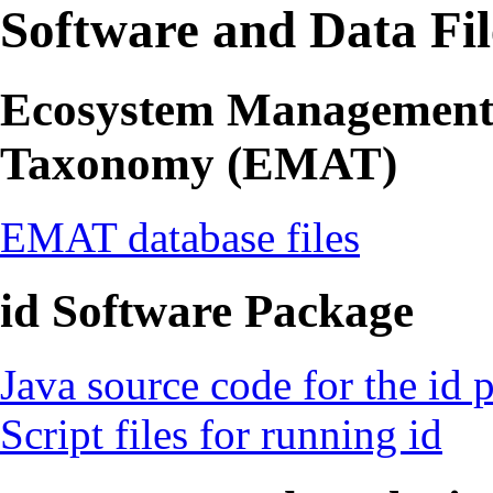
Software and Data Fil
Ecosystem Management 
Taxonomy (EMAT)
EMAT database files
id Software Package
Java source code for the id 
Script files for running id