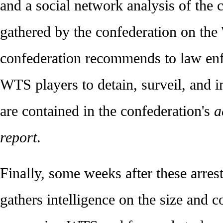
and a social network analysis of the c
gathered by the confederation on the
confederation recommends to law en
WTS players to detain, surveil, and in
are contained in the confederation's
a
report
.
Finally, some weeks after these arres
gathers intelligence on the size and c