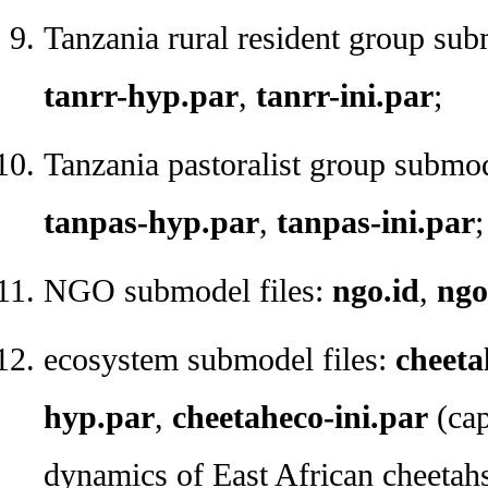
Tanzania rural resident group sub
tanrr-hyp.par
,
tanrr-ini.par
;
Tanzania pastoralist group submod
tanpas-hyp.par
,
tanpas-ini.par
;
NGO submodel files:
ngo.id
,
ngo
ecosystem submodel files:
cheeta
hyp.par
,
cheetaheco-ini.par
(cap
dynamics of East African cheetahs