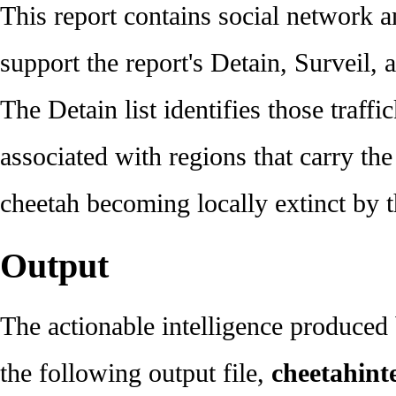
This report contains social network a
support the report's Detain, Surveil, a
The Detain list identifies those traff
associated with regions that carry the
cheetah becoming locally extinct by 
Output
The actionable intelligence produced
the following output file,
cheetahinte