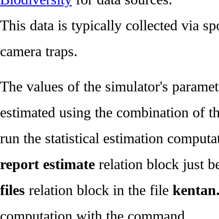
This data is typically collected via s
camera traps.
The values of the simulator's paramete
estimated using the combination of th
run the statistical estimation computa
report estimate
relation block just 
files
relation block in the file
kentan.
computation with the command