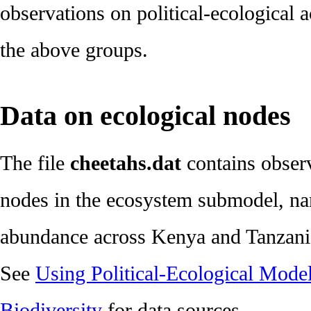
observations on political-ecological 
the above groups.
Data on ecological nodes
The file
cheetahs.dat
contains observ
nodes in the ecosystem submodel, n
abundance across Kenya and Tanzani
See
Using Political-Ecological Model
Biodiversity
for data sources.