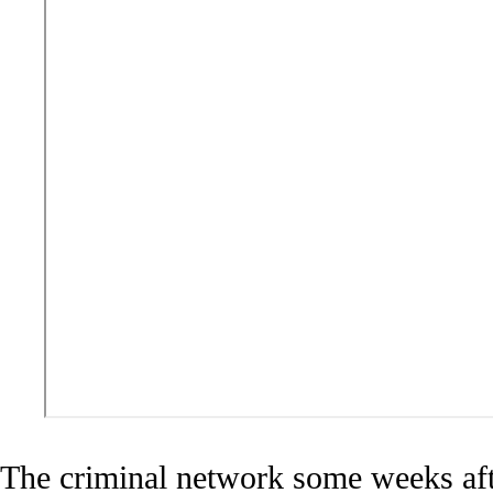
The criminal network some weeks afte