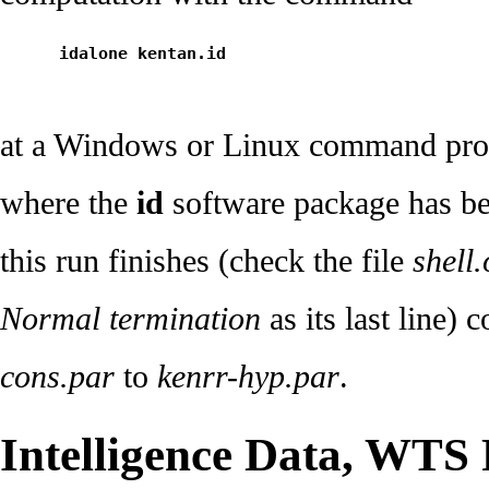
      idalone kentan.id
at a Windows or Linux command pro
where the
id
software package has bee
this run finishes (check the file
shell.
Normal termination
as its last line) 
cons.par
to
kenrr-hyp.par
.
Intelligence Data, WTS 