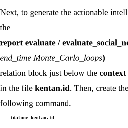
Next, to generate the actionable intel
the
report evaluate / evaluate_social_
end_time Monte_Carlo_loops
)
relation block just below the
context 
in the file
kentan.id
. Then, create th
following command.
    idalone kentan.id