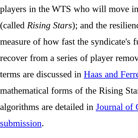
players in the WTS who will move int
(called
Rising Stars
); and the resilie
measure of how fast the syndicate's f
recover from a series of player remova
terms are discussed in
Haas and Ferre
mathematical forms of the Rising Star
algorithms are detailed in
Journal of 
submission
.