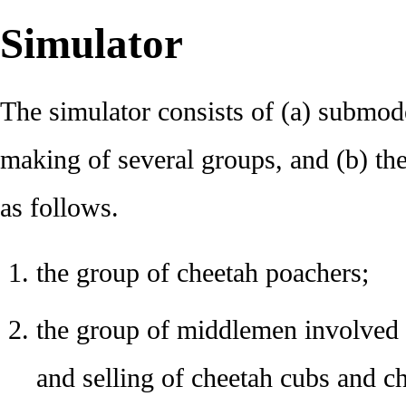
Simulator
The simulator consists of (a) submode
making of several groups, and (b) t
as follows.
the group of cheetah poachers;
the group of middlemen involved i
and selling of cheetah cubs and c