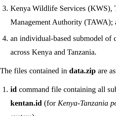
Kenya Wildlife Services (KWS), T
Management Authority (TAWA); 
an individual-based submodel of 
across Kenya and Tanzania.
The files contained in
data.zip
are as
id
command file containing all su
kentan.id
(for
Kenya-Tanzania pol