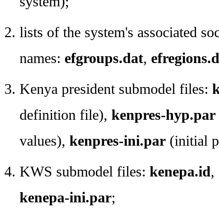
system);
lists of the system's associated so
names:
efgroups.dat
,
efregions.
Kenya president submodel files:
k
definition file),
kenpres-hyp.par
values),
kenpres-ini.par
(initial 
KWS submodel files:
kenepa.id
,
kenepa-ini.par
;