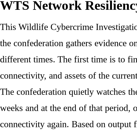
WTS Network Resilienc
This Wildlife Cybercrime Investigati
the confederation gathers evidence o
different times. The first time is to fi
connectivity, and assets of the curre
The confederation quietly watches th
weeks and at the end of that period, o
connectivity again. Based on output 