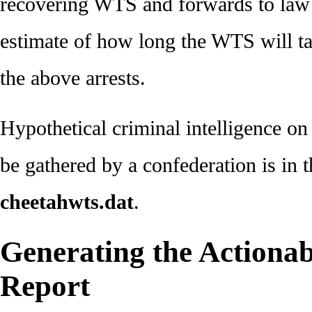
recovering WTS and forwards to law 
estimate of how long the WTS will ta
the above arrests.
Hypothetical criminal intelligence o
be gathered by a confederation is in t
cheetahwts.dat
.
Generating the Actionabl
Report