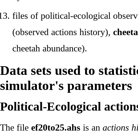
files of political-ecological obser
(observed actions history),
cheeta
cheetah abundance).
Data sets used to statisti
simulator's parameters
Political-Ecological action
The file
ef20to25.ahs
is an
actions h