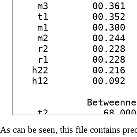
As can be seen, this file contains pre