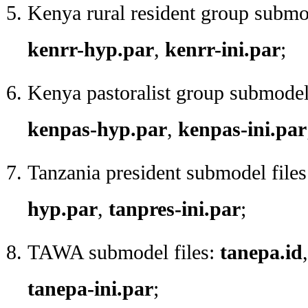
Kenya rural resident group submo
kenrr-hyp.par
,
kenrr-ini.par
;
Kenya pastoralist group submodel
kenpas-hyp.par
,
kenpas-ini.par
Tanzania president submodel file
hyp.par
,
tanpres-ini.par
;
TAWA submodel files:
tanepa.id
tanepa-ini.par
;