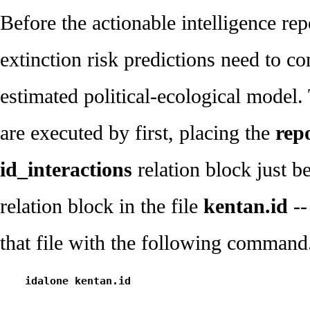
Before the actionable intelligence rep
extinction risk predictions need to c
estimated political-ecological model
are executed by first, placing the
repo
id_interactions
relation block just 
relation block in the file
kentan.id
--
that file with the following command
    idalone kentan.id