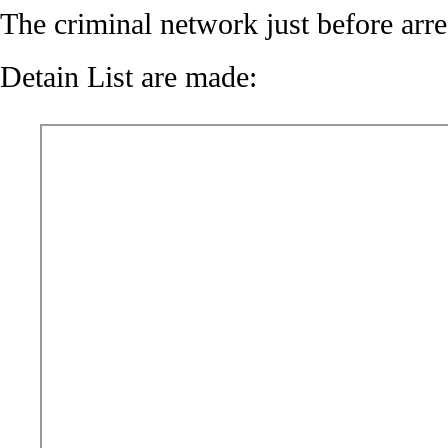
The criminal network just before arre
Detain List are made: