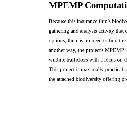
MPEMP Computati
Because this insurance firm's biodive
gathering and analysis activity that d
options, there is no need to find t
another way, the project's MPEMP i
wildlife traffickers with a focus on 
This project is maximally practical 
the attached biodiversity offering pr