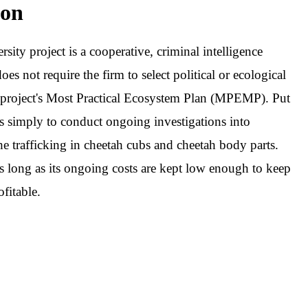
on
rsity project is a cooperative, criminal intelligence
oes not require the firm to select political or ecological
he project's Most Practical Ecosystem Plan (MPEMP). Put
s simply to conduct ongoing investigations into
the trafficking in cheetah cubs and cheetah body parts.
as long as its ongoing costs are kept low enough to keep
ofitable.