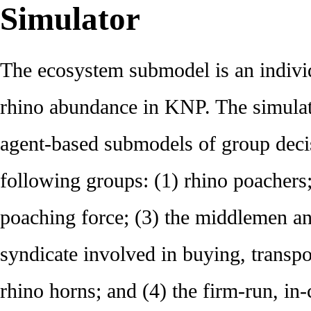
Simulator
The ecosystem submodel is an indivi
rhino abundance in KNP. The simulat
agent-based submodels of group deci
following groups: (1) rhino poachers;
poaching force; (3) the middlemen an
syndicate involved in buying, transpo
rhino horns; and (4) the firm-run, in