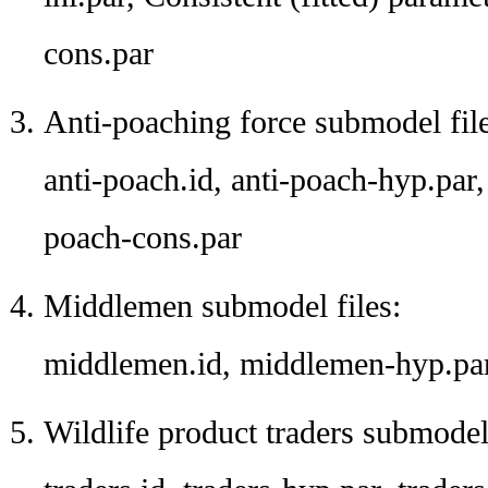
cons.par
Anti-poaching force submodel file
anti-poach.id, anti-poach-hyp.par, 
poach-cons.par
Middlemen submodel files:
middlemen.id, middlemen-hyp.par
Wildlife product traders submodel 