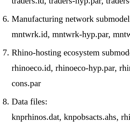
traders.id, traders-hyp.par, traders
Manufacturing network submodel 
mntwrk.id, mntwrk-hyp.par, mntw
Rhino-hosting ecosystem submodel
rhinoeco.id, rhinoeco-hyp.par, rhi
cons.par
Data files:
knprhinos.dat, knpobsacts.ahs, rh