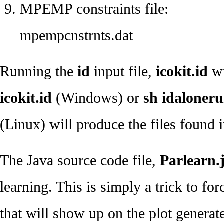
MPEMP constraints file:
mpempcnstrnts.dat
Running the
id
input file,
icokit.id
wi
icokit.id
(Windows) or
sh idalonerun
(Linux) will produce the files found 
The Java source code file,
Parlearn.
learning. This is simply a trick to fo
that will show up on the plot genera