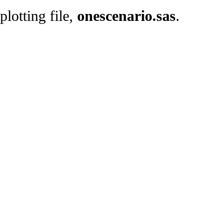
plotting file,
onescenario.sas
.