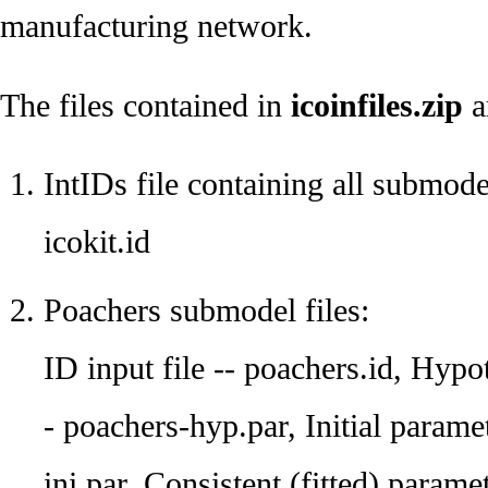
manufacturing network.
The files contained in
icoinfiles.zip
a
IntIDs file containing all submode
icokit.id
Poachers submodel files:
ID input file -- poachers.id, Hypo
- poachers-hyp.par, Initial parame
ini.par, Consistent (fitted) parame