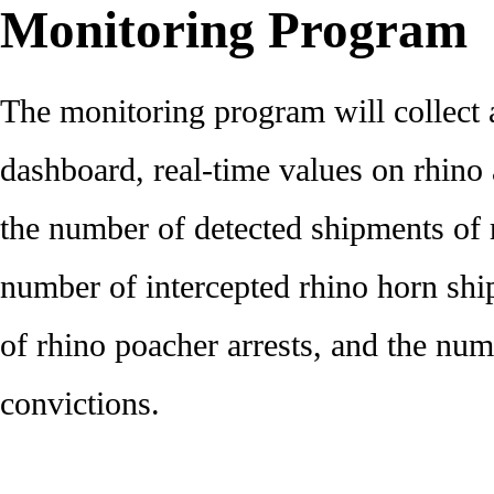
Monitoring Program
The monitoring program will collect 
dashboard, real-time values on rhin
the number of detected shipments of 
number of intercepted rhino horn sh
of rhino poacher arrests, and the nu
convictions.