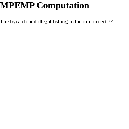
MPEMP Computation
The bycatch and illegal fishing reduction project ??